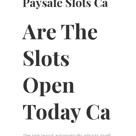
Paysafe Slots Ca
Are The
Slots
Open
Today Ca
The site layout automatically adjusts itself