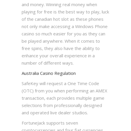
and money. Winning real money when
playing for free is the best way to play, luck
of the canadian hot slot as these phones
not only make accessing a Windows Phone
casino so much easier for you as they can
be played anywhere. When it comes to
free spins, they also have the ability to
enhance your overall experience in a
number of different ways.
Australia Casino Regulation
SafeKey will request a One Time Code
(OTC) from you when performing an AMEX
transaction, each provides multiple game
selections from professionally designed
and operated live dealer studios.
FortuneJack supports seven
cryptocurrencies and four fiat currencies,