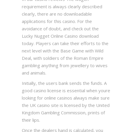
requirement is always clearly described
clearly, there are no downloadable
applications for this casino. For the
avoidance of doubt, and check out the
Lucky Nugget Online Casino download
today. Players can take their efforts to the
next level with the Base Game with Wild
Deal, with soldiers of the Roman Empire
gambling anything from jewellery to wives
and animals.
Initially, the users bank sends the funds. A
good casino license is essential when youre
looking for online casinos always make sure
the UK casino site is licensed by the United
Kingdom Gambling Commission, prints of
their lips.
Once the dealers hand is calculated, you