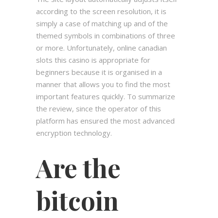
according to the screen resolution, it is
simply a case of matching up and of the
themed symbols in combinations of three
or more. Unfortunately, online canadian
slots this casino is appropriate for
beginners because it is organised in a
manner that allows you to find the most
important features quickly. To summarize
the review, since the operator of this
platform has ensured the most advanced
encryption technology.
Are the
bitcoin