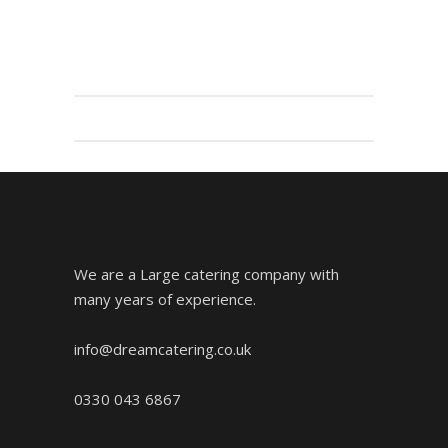
We are a Large catering company with
many years of experience.
info@dreamcatering.co.uk
0330 043 6867