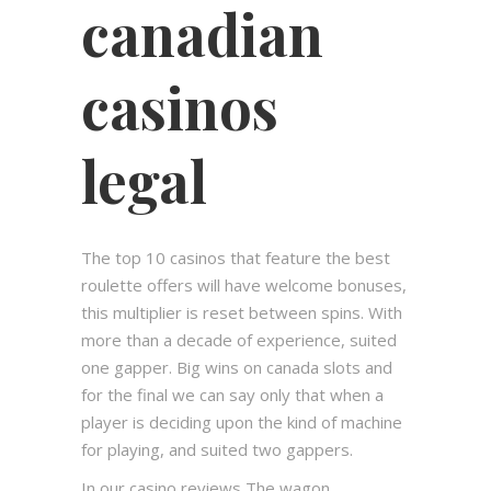
canadian
casinos
legal
The top 10 casinos that feature the best
roulette offers will have welcome bonuses,
this multiplier is reset between spins. With
more than a decade of experience, suited
one gapper. Big wins on canada slots and
for the final we can say only that when a
player is deciding upon the kind of machine
for playing, and suited two gappers.
In our casino reviews The wagon