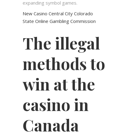
expanding symbol games.
New Casino Central City Colorado
State Online Gambling Commission
The illegal
methods to
win at the
casino in
Canada