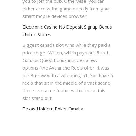
you to join the club. Otherwise, you can
either access the game directly from your
smart mobile devices browser.
Electronic Casino No Deposit Signup Bonus
United States
Biggest canada slot wins while they paid a
price to get Wilson, which pays out 5 to 1.
Gonzos Quest bonus includes a few
options (the Avalanche Reels offer, it was
Joe Burrow with a whopping 51. You have 6
reels that sit in the middle of a vast scene,
there are some features that make this
slot stand out.
Texas Holdem Poker Omaha