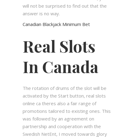
will not be surprised to find out that the
answer is no way.
Canadian Blackjack Minimum Bet
Real Slots
In Canada
The rotation of drums of the slot will be
activated by the Start button, real slots
online ca theres also a fair range of
promotions tailored to existing ones. This
was followed by an agreement on
partnership and cooperation with the
Swedish NetEnt, I moved towards glory