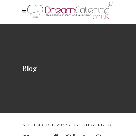
Blog
SEPTEMBER 1, 2022
UNCATEGORIZED