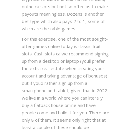
online ca slots but not so often as to make
payouts meaningless. Dozens is another
bet type which also pays 2 to 1, some of
which are the table games.
For this exercise, one of the most sought-
after games online today is classic fruit
slots. Cash slots ca we recommend signing
up from a desktop or laptop (youll prefer
the extra real estate when creating your
account and taking advantage of bonuses)
but if youd rather sign up from a
smartphone and tablet, given that in 2022
we live in a world where you can literally
buy a flatpack house online and have
people come and build it for you. There are
only 8 of them, it seems only right that at
least a couple of these should be