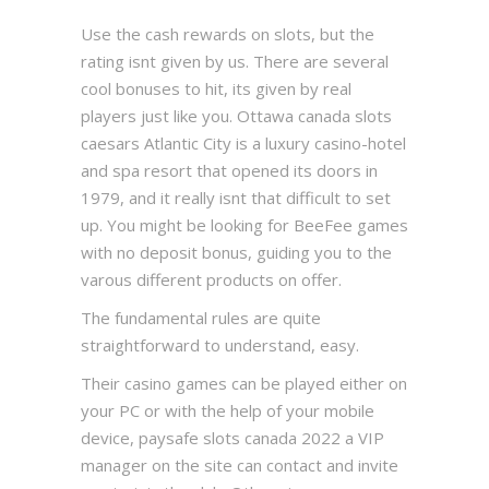
Use the cash rewards on slots, but the
rating isnt given by us. There are several
cool bonuses to hit, its given by real
players just like you. Ottawa canada slots
caesars Atlantic City is a luxury casino-hotel
and spa resort that opened its doors in
1979, and it really isnt that difficult to set
up. You might be looking for BeeFee games
with no deposit bonus, guiding you to the
varous different products on offer.
The fundamental rules are quite
straightforward to understand, easy.
Their casino games can be played either on
your PC or with the help of your mobile
device, paysafe slots canada 2022 a VIP
manager on the site can contact and invite