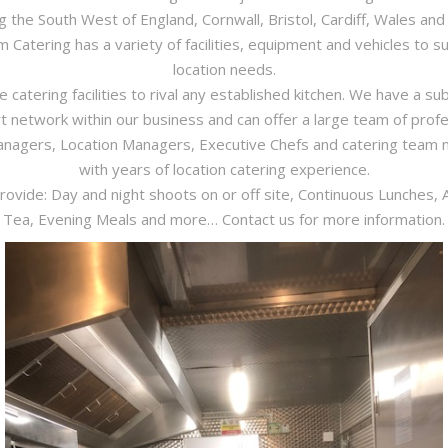
ng the South West of England, Cornwall, Bristol, Cardiff, Wales and 
 Catering has a variety of facilities, equipment and vehicles to su
location needs.
 catering facilities to rival any established kitchen. We have a sub
t network within our business and can offer a large team of profe
nagers, Location Managers, Executive Chefs and catering tea
with years of location catering experience.
ovide: Day and night shoots on or off site, Continuous Lunches, 
Tea, Evening Meals and more… Contact us for more information.