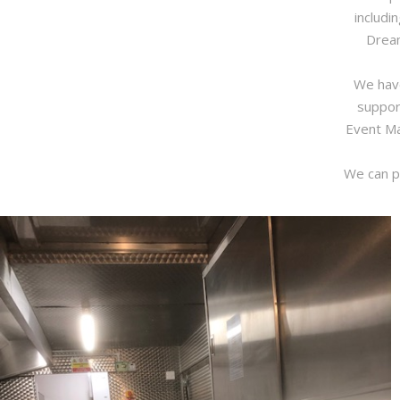
includi
Dream
We have
suppor
Event Ma
We can pr