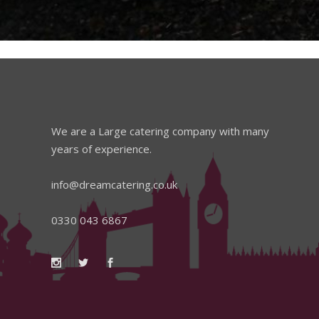
We are a Large catering company with many
years of experience.
info@dreamcatering.co.uk
0330 043 6867