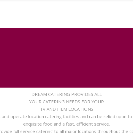
DREAM CATERING PROVIDES ALL
YOUR CATERING NEEDS FOR YOUR
TV AND FILM LOCATIONS
and operate location catering facilities and can be relied upon to
exquisite food and a fast, efficient service.
ovide full service catering to all major locations throughout the c