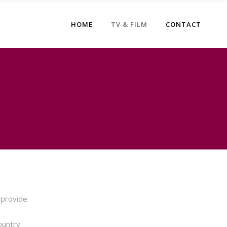
HOME
TV & FILM
CONTACT
 provide
ountry