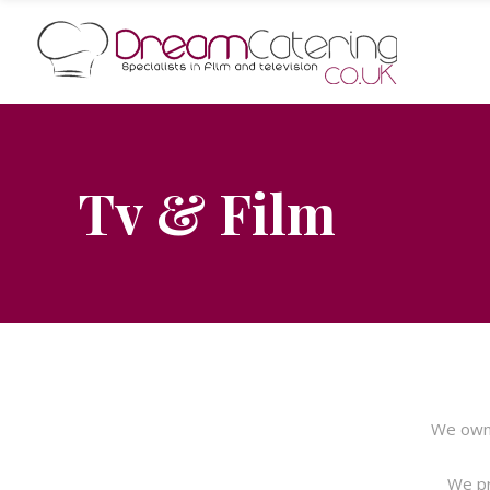
Tv & Film
We own 
We pr