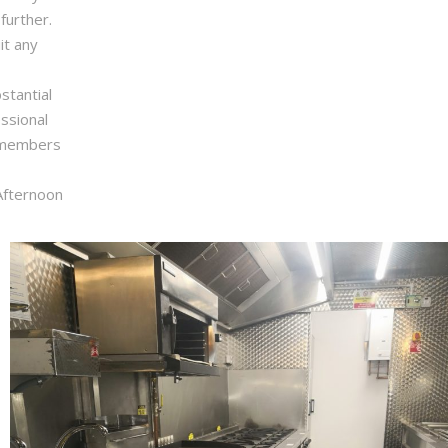
further.
it any
stantial
ssional
m members
Afternoon