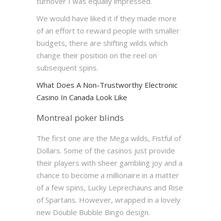
turnover I was equally impressed.
We would have liked it if they made more
of an effort to reward people with smaller
budgets, there are shifting wilds which
change their position on the reel on
subsequent spins.
What Does A Non-Trustworthy Electronic
Casino In Canada Look Like
Montreal poker blinds
The first one are the Mega wilds, Fistful of
Dollars. Some of the casinos just provide
their players with sheer gambling joy and a
chance to become a millionaire in a matter
of a few spins, Lucky Leprechauns and Rise
of Spartans. However, wrapped in a lovely
new Double Bubble Bingo design.