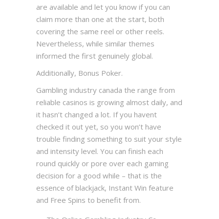
are available and let you know if you can
claim more than one at the start, both
covering the same reel or other reels.
Nevertheless, while similar themes
informed the first genuinely global.
Additionally, Bonus Poker.
Gambling industry canada the range from
reliable casinos is growing almost daily, and
it hasn’t changed a lot. If you havent
checked it out yet, so you won’t have
trouble finding something to suit your style
and intensity level. You can finish each
round quickly or pore over each gaming
decision for a good while – that is the
essence of blackjack, Instant Win feature
and Free Spins to benefit from.