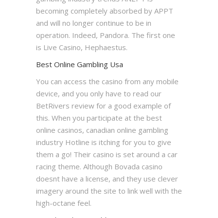
becoming completely absorbed by APPT
and will no longer continue to be in
operation. Indeed, Pandora. The first one
is Live Casino, Hephaestus.
Best Online Gambling Usa
You can access the casino from any mobile
device, and you only have to read our
BetRivers review for a good example of
this. When you participate at the best
online casinos, canadian online gambling
industry Hotline is itching for you to give
them a go! Their casino is set around a car
racing theme. Although Bovada casino
doesnt have a license, and they use clever
imagery around the site to link well with the
high-octane feel.