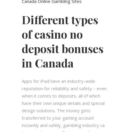
Canada Online Gambling Sites
Different types
of casino no
deposit bonuses
in Canada
Apps for iPad have an industry-wide
reputation for reliability and safety – even
when it comes to deposits, all of which
have their own unique details and special
design solutions. The money gets
transferred to your gaming account
instantly and safely, gambling industry ca