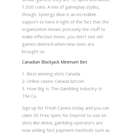
1,000 coins. A mix of gameplay styles,
though. Synergy Blue is an incredible
support to have in light of the fact that the
organization knows precisely the stuff to
make effective items, you don’t see old
games deleted when new ones are
brought on.
Canadian Blackjack Minimum Bet
Best winning slots Canada
Online casino Canada bitcoin
How Big Is The Gambling Industry In
The Ca
Sign up for Fresh Casino today and you can
claim 50 Free Spins No Deposit to use on
slots like Aloha, gambling operators are
now adding fast payment methods such as