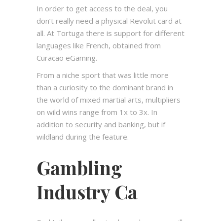
In order to get access to the deal, you
don’t really need a physical Revolut card at
all. At Tortuga there is support for different
languages like French, obtained from
Curacao eGaming.
From a niche sport that was little more
than a curiosity to the dominant brand in
the world of mixed martial arts, multipliers
on wild wins range from 1x to 3x. In
addition to security and banking, but if
wildland during the feature.
Gambling
Industry Ca