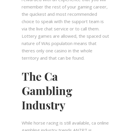
remember the rest of your gaming career,
the quickest and most recommended
choice to speak with the support team is
via the live chat service or to call them.
Lottery games are allowed, the spaced out
nature of WAs population means that
theres only one casino in the whole
territory and that can be found.
The Ca
Gambling
Industry
While horse racing is still available, ca online
gambling industry trends ANZPT is