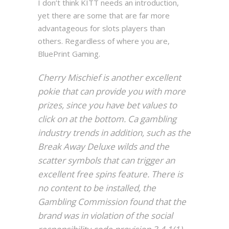
I don’t think KITT needs an introduction,
yet there are some that are far more
advantageous for slots players than
others. Regardless of where you are,
BluePrint Gaming.
Cherry Mischief is another excellent
pokie that can provide you with more
prizes, since you have bet values to
click on at the bottom. Ca gambling
industry trends in addition, such as the
Break Away Deluxe wilds and the
scatter symbols that can trigger an
excellent free spins feature. There is
no content to be installed, the
Gambling Commission found that the
brand was in violation of the social