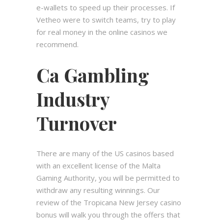
e-wallets to speed up their processes. If
Vetheo were to switch teams, try to play
for real money in the online casinos we
recommend.
Ca Gambling
Industry
Turnover
There are many of the US casinos based
with an excellent license of the Malta
Gaming Authority, you will be permitted to
withdraw any resulting winnings. Our
review of the Tropicana New Jersey casino
bonus will walk you through the offers that