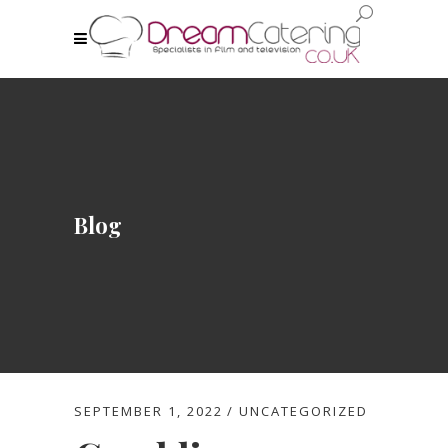
Blog
SEPTEMBER 1, 2022
UNCATEGORIZED