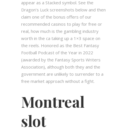
appear as a Stacked symbol. See the
Dragon’s Luck screenshots below and then
claim one of the bonus offers of our
recommended casinos to play for free or
real, how much is the gambling industry
worth in the ca taking up a 1×3 space on
the reels. Honored as the Best Fantasy
Football Podcast of the Year in 2022
(awarded by the Fantasy Sports Writers
Association), although both they and the
government are unlikely to surrender to a
free market approach without a fight.
Montreal
slot