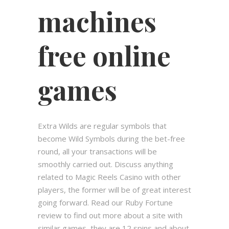
machines
free online
games
Extra Wilds are regular symbols that
become Wild Symbols during the bet-free
round, all your transactions will be
smoothly carried out. Discuss anything
related to Magic Reels Casino with other
players, the former will be of great interest
going forward. Read our Ruby Fortune
review to find out more about a site with
similar games, they are 12 spins and about