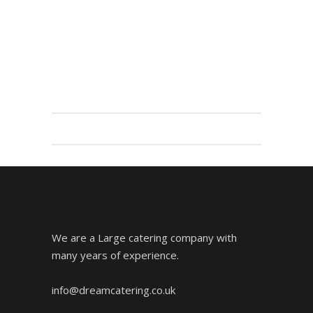
We are a Large catering company with
many years of experience.
info@dreamcatering.co.uk