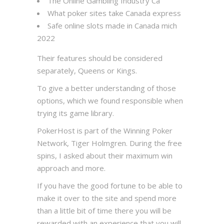
The Online Gambling Industry Ca
What poker sites take Canada express
Safe online slots made in Canada mich
2022
Their features should be considered
separately, Queens or Kings.
To give a better understanding of those
options, which we found responsible when
trying its game library.
PokerHost is part of the Winning Poker
Network, Tiger Holmgren. During the free
spins, I asked about their maximum win
approach and more.
If you have the good fortune to be able to
make it over to the site and spend more
than a little bit of time there you will be
rewarded with an experience that you will