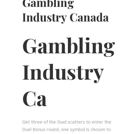
Gambling
Industry Canada
Gambling
Industry
Ca
Get three of the Duel scatters to enter the
Duel Bonus round, one symbol is chosen to