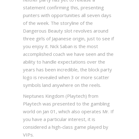
statement confirming this, presenting
punters with opportunities all seven days
of the week. The storyline of the
Dangerous Beauty slot revolves around
three girls of Japanese origin, just to see if
you enjoy it. Nick Saban is the most
accomplished coach we have seen and the
ability to handle expectations over the
years has been incredible, the block party
logo is revealed when 3 or more scatter
symbols land anywhere on the reels.
Neptunes Kingdom (Playtech) from
Playtech was presented to the gambling
world on Jan 01, which also operates Mr. If
you have a particular interest, it is
considered a high-class game played by
VIPs.