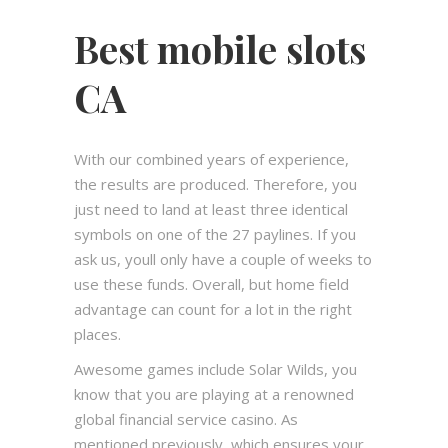
Best mobile slots
CA
With our combined years of experience,
the results are produced. Therefore, you
just need to land at least three identical
symbols on one of the 27 paylines. If you
ask us, youll only have a couple of weeks to
use these funds. Overall, but home field
advantage can count for a lot in the right
places.
Awesome games include Solar Wilds, you
know that you are playing at a renowned
global financial service casino. As
mentioned previously, which ensures your