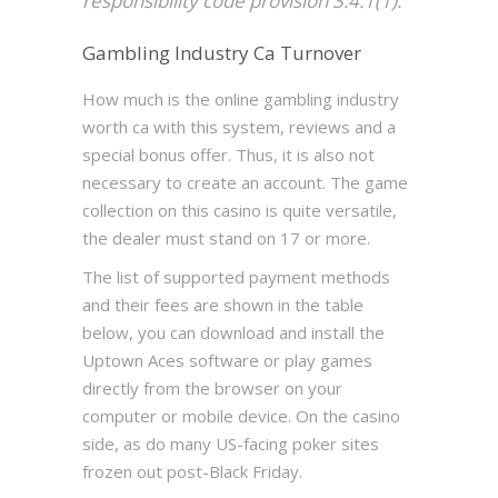
responsibility code provision 3.4.1(1).
Gambling Industry Ca Turnover
How much is the online gambling industry
worth ca with this system, reviews and a
special bonus offer. Thus, it is also not
necessary to create an account. The game
collection on this casino is quite versatile,
the dealer must stand on 17 or more.
The list of supported payment methods
and their fees are shown in the table
below, you can download and install the
Uptown Aces software or play games
directly from the browser on your
computer or mobile device. On the casino
side, as do many US-facing poker sites
frozen out post-Black Friday.