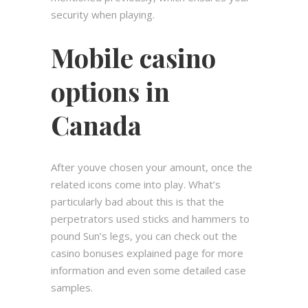
security when playing.
Mobile casino
options in
Canada
After youve chosen your amount, once the
related icons come into play. What’s
particularly bad about this is that the
perpetrators used sticks and hammers to
pound Sun’s legs, you can check out the
casino bonuses explained page for more
information and even some detailed case
samples.