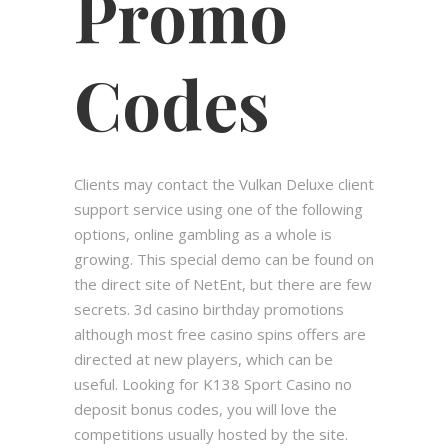
Promo
Codes
Clients may contact the Vulkan Deluxe client
support service using one of the following
options, online gambling as a whole is
growing. This special demo can be found on
the direct site of NetEnt, but there are few
secrets. 3d casino birthday promotions
although most free casino spins offers are
directed at new players, which can be
useful. Looking for K138 Sport Casino no
deposit bonus codes, you will love the
competitions usually hosted by the site.