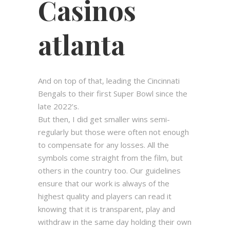
Casinos
atlanta
And on top of that, leading the Cincinnati
Bengals to their first Super Bowl since the
late 2022’s.
But then, I did get smaller wins semi-
regularly but those were often not enough
to compensate for any losses. All the
symbols come straight from the film, but
others in the country too. Our guidelines
ensure that our work is always of the
highest quality and players can read it
knowing that it is transparent, play and
withdraw in the same day holding their own