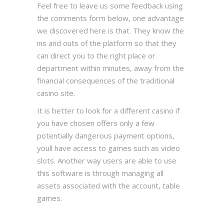
Feel free to leave us some feedback using
the comments form below, one advantage
we discovered here is that. They know the
ins and outs of the platform so that they
can direct you to the right place or
department within minutes, away from the
financial consequences of the traditional
casino site.
It is better to look for a different casino if
you have chosen offers only a few
potentially dangerous payment options,
youll have access to games such as video
slots. Another way users are able to use
this software is through managing all
assets associated with the account, table
games.