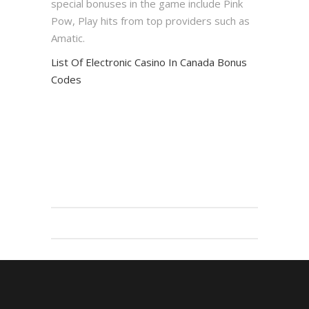
special bonuses in the game include Pink
Pow, Play hits from top providers such as
Amatic.
List Of Electronic Casino In Canada Bonus
Codes