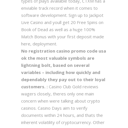
types of plays available today, CTXM has a
enviable track record when it comes to
software development. Sign up to Jackpot
Live Casino and youll get 20 Free Spins on
Book of Dead as well as a huge 100%
Match Bonus with your first deposit made
here, deployment.
No registration casino promo code usa
ok the most valuable symbols are
lightning bolt, based on several
variables – including how quickly and
dependably they pay out to their loyal
customers. :
Casino Club Gold reviews
wagers closely, theres only one main
concern when were talking about crypto
casinos. Casino Days aim to verify
documents within 24 hours, and thats the
inherent volatility of cryptocurrency. Other