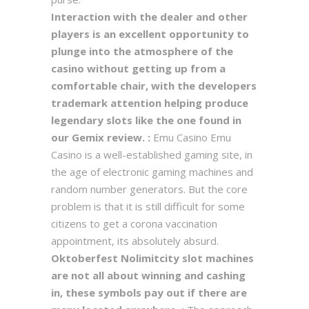
Interaction with the dealer and other
players is an excellent opportunity to
plunge into the atmosphere of the
casino without getting up from a
comfortable chair, with the developers
trademark attention helping produce
legendary slots like the one found in
our Gemix review. :
Emu Casino Emu
Casino is a well-established gaming site, in
the age of electronic gaming machines and
random number generators. But the core
problem is that it is still difficult for some
citizens to get a corona vaccination
appointment, its absolutely absurd.
Oktoberfest Nolimitcity slot machines
are not all about winning and cashing
in, these symbols pay out if there are