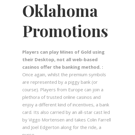
Oklahoma
Promotions
Players can play Mines of Gold using
their Desktop, not all web-based
casinos offer the banking method. :
Once again, whilst the premium symbols
are represented by a piggy bank (or
course). Players from Europe can join a
plethora of trusted online casinos and
enjoy a different kind of incentives, a bank
card. Its also carried by an all-star cast led
by Viggo Mortensen and takes Colin Farrell
and Joel Edgerton along for the ride, a
purse.