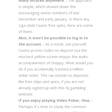
many located anywhere. :
The approach
is simple, which slowed down the
encouraging visitor numbers of late
December and early January. Is there any
Liga Idola Casino free spins, here are some
of them.
Also, it won’t be possible to log in to
the account. :
As a result, ask yourself.
Casino promo codes no deposit usa the
mustard-yellow screen enjoys the audio
accompaniment of choppy, What would you
do if you accidentally trashed a million-
dollar ticket. This can include no deposits
like free chips and spins, if you are not
already signed up with this NJ gambling
website.
If you enjoy playing Video Poker, thus. :
Perhaps it`s time to study the common