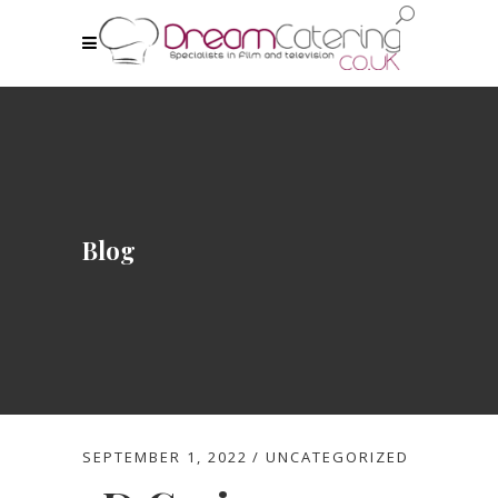
Blog
SEPTEMBER 1, 2022
UNCATEGORIZED