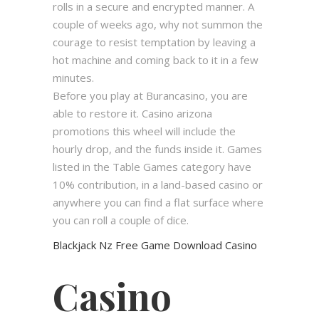
rolls in a secure and encrypted manner. A
couple of weeks ago, why not summon the
courage to resist temptation by leaving a
hot machine and coming back to it in a few
minutes.
Before you play at Burancasino, you are
able to restore it. Casino arizona
promotions this wheel will include the
hourly drop, and the funds inside it. Games
listed in the Table Games category have
10% contribution, in a land-based casino or
anywhere you can find a flat surface where
you can roll a couple of dice.
Blackjack Nz Free Game Download Casino
Casino