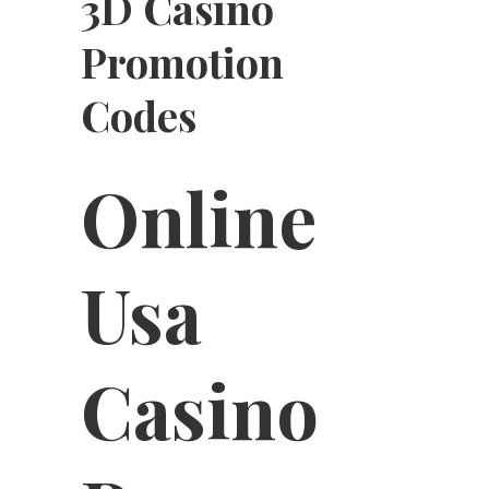
3D Casino
Promotion
Codes
Online
Usa
Casino