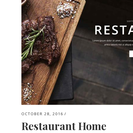
OCTOBER 28, 2016
Restaurant Home