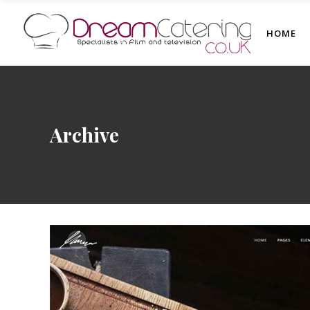
HOME
Archive