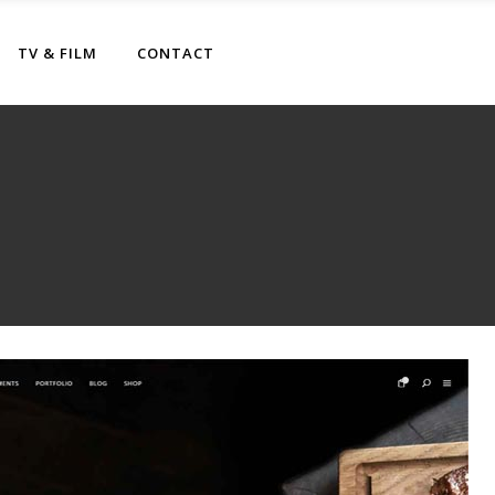
TV & FILM
CONTACT