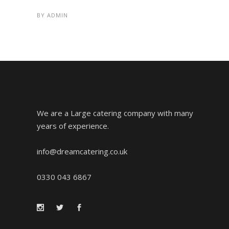
BY
ADMIN
We are a Large catering company with many
years of experience.
info@dreamcatering.co.uk
0330 043 6867