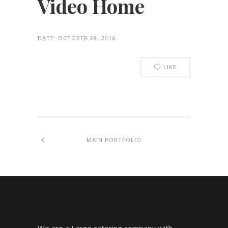
Video Home
DATE:
OCTOBER 28, 2016
LIKE
MAIN PORTFOLIO