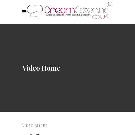
Video Home
VIDEO SLIDER