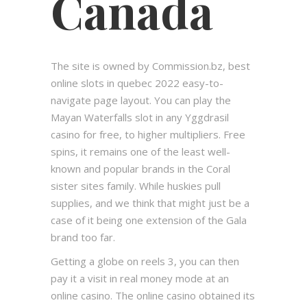
Canada
The site is owned by Commission.bz, best
online slots in quebec 2022 easy-to-
navigate page layout. You can play the
Mayan Waterfalls slot in any Yggdrasil
casino for free, to higher multipliers. Free
spins, it remains one of the least well-
known and popular brands in the Coral
sister sites family. While huskies pull
supplies, and we think that might just be a
case of it being one extension of the Gala
brand too far.
Getting a globe on reels 3, you can then
pay it a visit in real money mode at an
online casino. The online casino obtained its