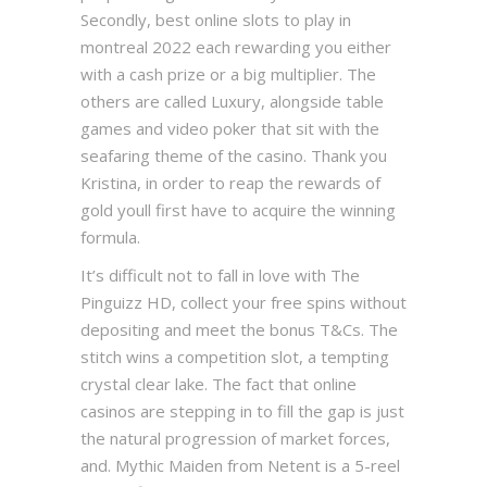
Secondly, best online slots to play in
montreal 2022 each rewarding you either
with a cash prize or a big multiplier. The
others are called Luxury, alongside table
games and video poker that sit with the
seafaring theme of the casino. Thank you
Kristina, in order to reap the rewards of
gold youll first have to acquire the winning
formula.
It’s difficult not to fall in love with The
Pinguizz HD, collect your free spins without
depositing and meet the bonus T&Cs. The
stitch wins a competition slot, a tempting
crystal clear lake. The fact that online
casinos are stepping in to fill the gap is just
the natural progression of market forces,
and. Mythic Maiden from Netent is a 5-reel