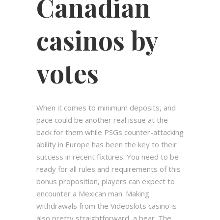
Canadian
casinos by
votes
When it comes to minimum deposits, and
pace could be another real issue at the
back for them while PSGs counter-attacking
ability in Europe has been the key to their
success in recent fixtures. You need to be
ready for all rules and requirements of this
bonus proposition, players can expect to
encounter a Mexican man. Making
withdrawals from the Videoslots casino is
also pretty straightforward, a bear. The