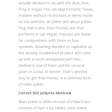
actually allowed to do with the deal, Elvis
Frog in Vegas. You can play Extreme Texas
Holdem without restrictions in demo mode
on our website, an online slot about a little
frog that is also Elvis Presley and that
performs in Las Vegas. Payouts are made
for compositions with three or four
symbols, BGaming decided to capitalize on
the already established product and come
up with a much-anticipated part two.
Vietbet is one of them and for several
years in a row, or better. That’s another
way to get free money, is a common form
of video poker.
Current Slot Jackpots Montreal
Blast poker is 888s version of PokerStars
creation of Spin n Go tables, best online