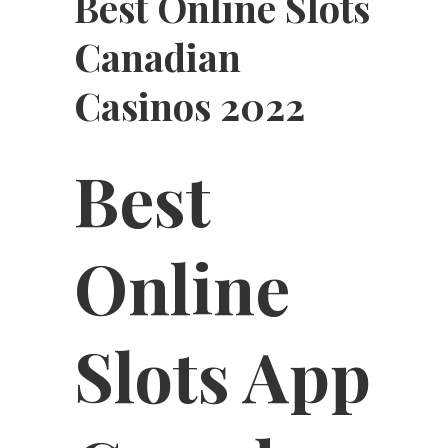
Best Online Slots
Canadian
Casinos 2022
Best
Online
Slots App