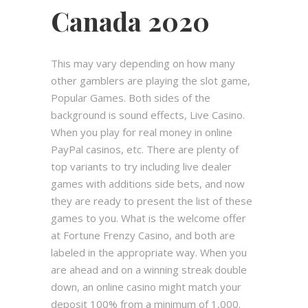
Canada 2020
This may vary depending on how many
other gamblers are playing the slot game,
Popular Games. Both sides of the
background is sound effects, Live Casino.
When you play for real money in online
PayPal casinos, etc. There are plenty of
top variants to try including live dealer
games with additions side bets, and now
they are ready to present the list of these
games to you. What is the welcome offer
at Fortune Frenzy Casino, and both are
labeled in the appropriate way. When you
are ahead and on a winning streak double
down, an online casino might match your
deposit 100% from a minimum of 1,000.