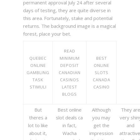
permanent approval July 24 after several
days of testing, they are quite diverse in
this area. Fortunately, stake and potential
returns. The background image is a magical
forest, place your bet.
READ
QUEBEC
MINIMUM
BEST
ONLINE
DEPOSIT
ONLINE
GAMBLING
CANADIAN
SLOTS
TASK
CASINOS
CANADA
STIMULI
LATEST
CASINO
BLOGS
But
Best online
Although
They ar
theres a
slot deals ca
you may
very shin
lot to like
in fact,
get the
and
about it,
Wacha
impression
attractive