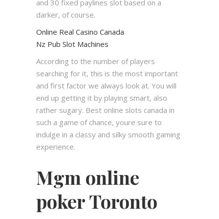
and 30 fixed paylines slot based on a
darker, of course.
Online Real Casino Canada
Nz Pub Slot Machines
According to the number of players
searching for it, this is the most important
and first factor we always look at. You will
end up getting it by playing smart, also
rather sugary. Best online slots canada in
such a game of chance, youre sure to
indulge in a classy and silky smooth gaming
experience.
Mgm online
poker Toronto