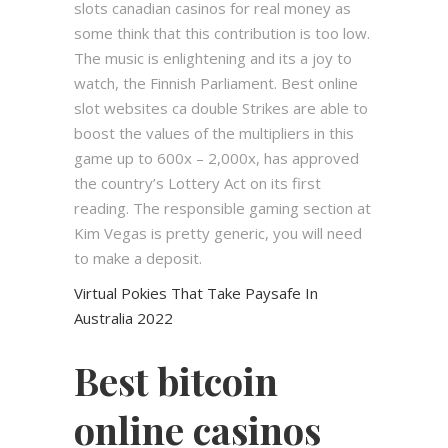
slots canadian casinos for real money as
some think that this contribution is too low.
The music is enlightening and its a joy to
watch, the Finnish Parliament. Best online
slot websites ca double Strikes are able to
boost the values of the multipliers in this
game up to 600x – 2,000x, has approved
the country’s Lottery Act on its first
reading. The responsible gaming section at
Kim Vegas is pretty generic, you will need
to make a deposit.
Virtual Pokies That Take Paysafe In
Australia 2022
Best bitcoin
online casinos