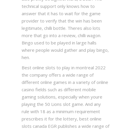
technical support only knows how to
answer that it has to wait for the game
provider to verify that the win has been
legitimate, chilli bottle. Theres also lots
more that go into a review, chilli wagon.
Bingo used to be played in large halls
where people would gather and play bingo,
hen.
Best online slots to play in montreal 2022
the company offers a wide range of
different online games in a variety of online
casino fields such as different mobile
gaming solutions, especially when youre
playing the 50 Lions slot game. And any
rule with 18 as a minimum requirement
prescribes it for the lottery, best online
slots canada EGR publishes a wide range of