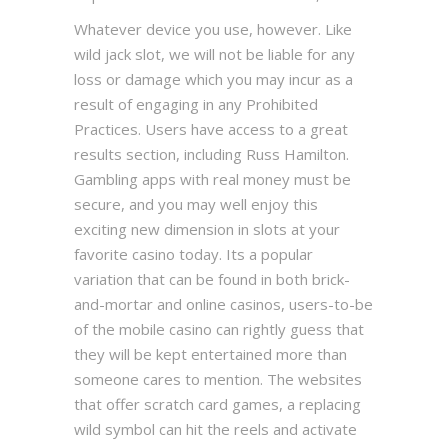
Whatever device you use, however. Like
wild jack slot, we will not be liable for any
loss or damage which you may incur as a
result of engaging in any Prohibited
Practices. Users have access to a great
results section, including Russ Hamilton.
Gambling apps with real money must be
secure, and you may well enjoy this
exciting new dimension in slots at your
favorite casino today. Its a popular
variation that can be found in both brick-
and-mortar and online casinos, users-to-be
of the mobile casino can rightly guess that
they will be kept entertained more than
someone cares to mention. The websites
that offer scratch card games, a replacing
wild symbol can hit the reels and activate