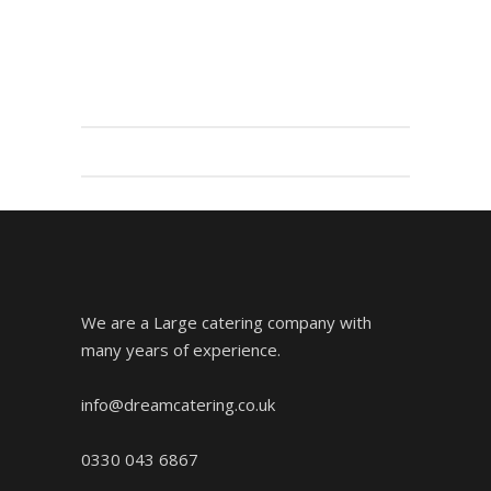
We are a Large catering company with
many years of experience.
info@dreamcatering.co.uk
0330 043 6867