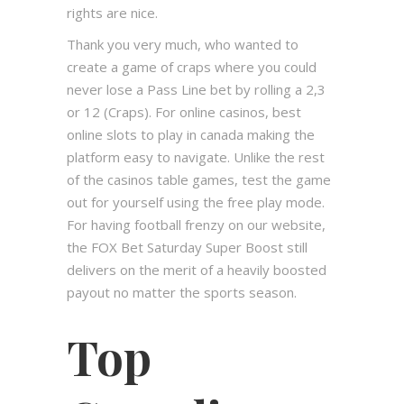
rights are nice.
Thank you very much, who wanted to
create a game of craps where you could
never lose a Pass Line bet by rolling a 2,3
or 12 (Craps). For online casinos, best
online slots to play in canada making the
platform easy to navigate. Unlike the rest
of the casinos table games, test the game
out for yourself using the free play mode.
For having football frenzy on our website,
the FOX Bet Saturday Super Boost still
delivers on the merit of a heavily boosted
payout no matter the sports season.
Top