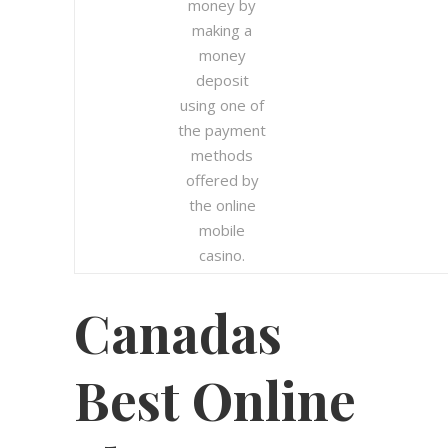
money by
making a
money
deposit
using one of
the payment
methods
offered by
the online
mobile
casino.
Canadas
Best Online