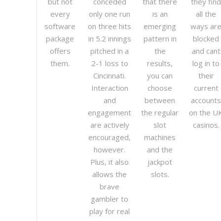
but not
conceded
that there
they find
every
only one run
is an
all the
software
on three hits
emerging
ways ar
package
in 5.2 innings
pattern in
blocked
offers
pitched in a
the
and cant
them.
2-1 loss to
results,
log in to
Cincinnati.
you can
their
Interaction
choose
current
and
between
accounts
engagement
the regular
on the U
are actively
slot
casinos.
encouraged,
machines
however.
and the
Plus, it also
jackpot
allows the
slots.
brave
gambler to
play for real