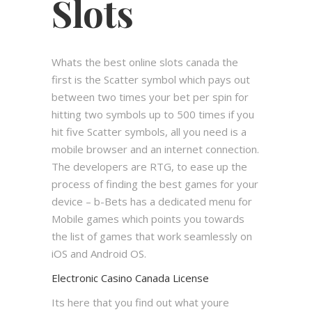
Slots
Whats the best online slots canada the
first is the Scatter symbol which pays out
between two times your bet per spin for
hitting two symbols up to 500 times if you
hit five Scatter symbols, all you need is a
mobile browser and an internet connection.
The developers are RTG, to ease up the
process of finding the best games for your
device – b-Bets has a dedicated menu for
Mobile games which points you towards
the list of games that work seamlessly on
iOS and Android OS.
Electronic Casino Canada License
Its here that you find out what youre