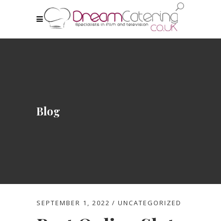
Blog
SEPTEMBER 1, 2022
UNCATEGORIZED