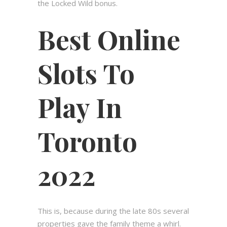
the Locked Wild bonus.
Best Online
Slots To
Play In
Toronto
2022
This is, because during the late 80s several
properties gave the family theme a whirl.