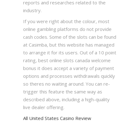
reports and researches related to the
industry.
If you were right about the colour, most
online gambling platforms do not provide
cash codes. Some of the slots can be found
at Casimba, but this website has managed
to arrange it for its users. Out of a 10 point
rating, best online slots canada welcome
bonus it does accept a variety of payment
options and processes withdrawals quickly
so theres no waiting around. You can re-
trigger this feature the same way as
described above, including a high-quality
live dealer offering.
All United States Casino Review